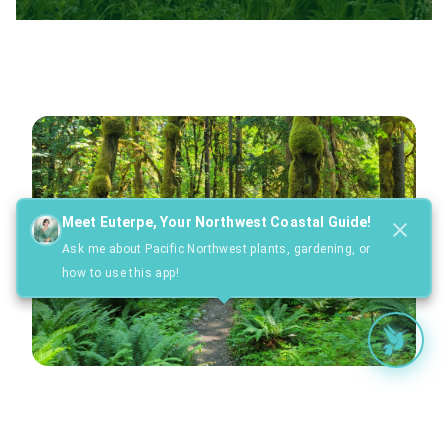
Meet Euterpe, Your Northwest Coastal Guide!
Ask me about Pacific Northwest plants, gardening, or
how to use this app!