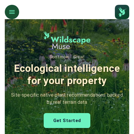
Don't mow... Grow!
Ecological intelligence
for your property
Site-specific native plant recommendations backed
by real terrain data
Get Started